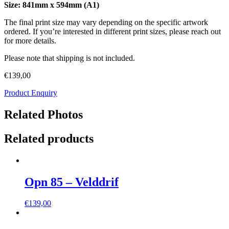
Size: 841mm x 594mm (A1)
The final print size may vary depending on the specific artwork
ordered. If you’re interested in different print sizes, please reach out
for more details.
Please note that shipping is not included.
€
139,00
Product Enquiry
Related Photos
Related products
Opn 85 – Velddrif
€
139,00