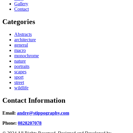
Gallery
Contact
Categories
Abstracts
architecture
general
macro
monochrome
nature
portraits
scapes
sport
street
wildlife
Contact Information
Email:
andre@stippography.com
Phone:
0828207078