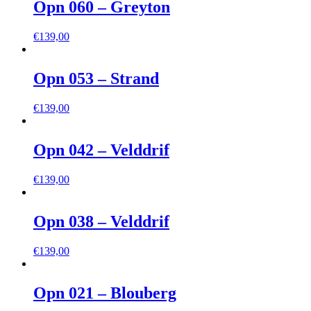
Opn 060 – Greyton
€
139,00
Opn 053 – Strand
€
139,00
Opn 042 – Velddrif
€
139,00
Opn 038 – Velddrif
€
139,00
Opn 021 – Blouberg