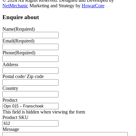
© 2024 All Rights Reserved. Designed and Developed by
NetMechanic
Marketing and Strategy by
HowarCore
Enquire about
Name
(Required)
Email
(Required)
Phone
(Required)
Address
Postal code/ Zip code
Country
Product
This field is hidden when viewing the form
Product SKU
Message