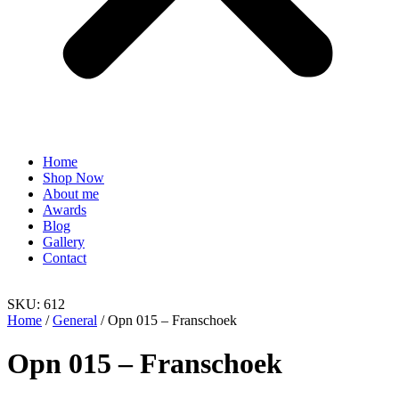
Home
Shop Now
About me
Awards
Blog
Gallery
Contact
SKU: 612
Home
/
General
/ Opn 015 – Franschoek
Opn 015 – Franschoek