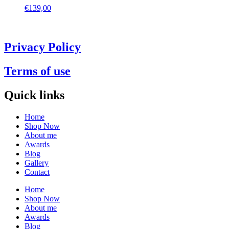
€
139,00
Privacy Policy
Terms of use
Quick links
Home
Shop Now
About me
Awards
Blog
Gallery
Contact
Home
Shop Now
About me
Awards
Blog