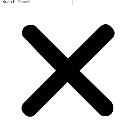
Search