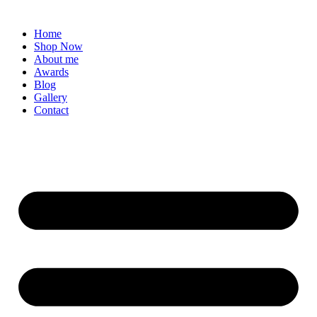
Home
Shop Now
About me
Awards
Blog
Gallery
Contact